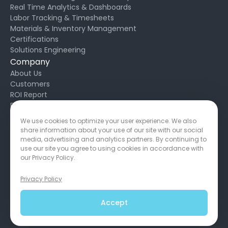
Real Time Analytics & Dashboards
Labor Tracking & Timesheets
Materials & Inventory Management
Certifications
Solutions Engineering
Company
About Us
Customers
ROI Report
Blog
Request Support
We use cookies to optimize your user experience. We also
Developers
share information about your use of our site with our social
Privacy Policy
media, advertising and analytics partners. By continuing to
Service Agreement
use our site you agree to using cookies in accordance with
our Privacy Policy.
Privacy Policy
650 California St, San Francisco, CA 94108
Copyright © 2026
Accept