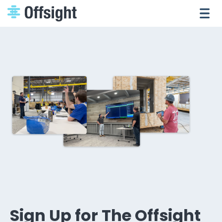
Sign Up for The Offsight