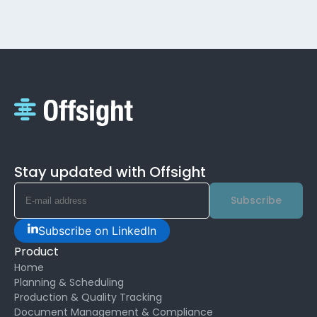
Stay updated with Offsight
Subscribe
Subscribe on LinkedIn
Product
Home
Planning & Scheduling
Production & Quality Tracking
Document Management & Compliance