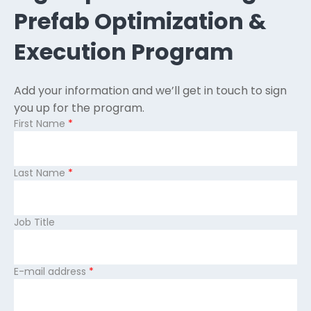
Prefab Optimization &
Execution Program
Add your information and we’ll get in touch to sign
you up for the program.
First Name
*
Last Name
*
Job Title
E-mail address
*