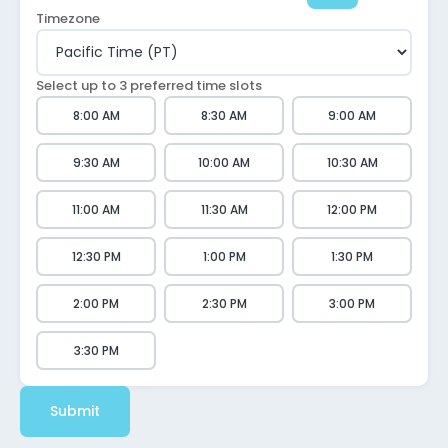
Timezone
Select up to 3 preferred time slots
8:00 AM
8:30 AM
9:00 AM
9:30 AM
10:00 AM
10:30 AM
11:00 AM
11:30 AM
12:00 PM
12:30 PM
1:00 PM
1:30 PM
2:00 PM
2:30 PM
3:00 PM
3:30 PM
Submit