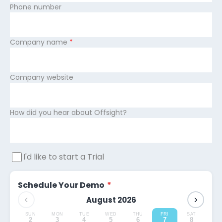
Phone number
Company name
*
Company website
How did you hear about Offsight?
I'd like to start a Trial
Schedule Your Demo
*
‹
›
August 2026
SUN
MON
TUE
WED
THU
FRI
SAT
2
3
4
5
6
7
8