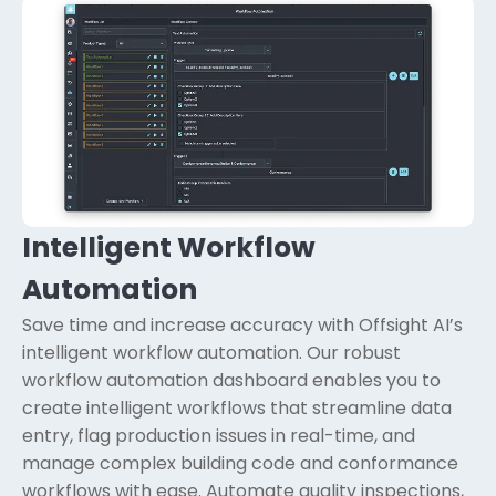
Intelligent Workflow
Automation
Save time and increase accuracy with Offsight AI’s
intelligent workflow automation. Our robust
workflow automation dashboard enables you to
create intelligent workflows that streamline data
entry, flag production issues in real-time, and
manage complex building code and conformance
workflows with ease. Automate quality inspections,