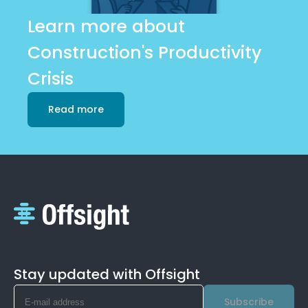
Learn more about
Construction's Productivity
Crisis
Read more
Stay updated with Offsight
Subscribe