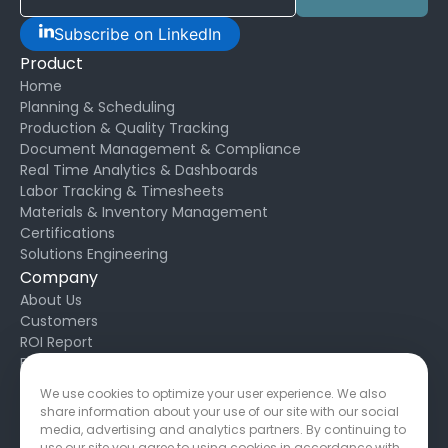
Subscribe on LinkedIn
Product
Home
Planning & Scheduling
Production & Quality Tracking
Document Management & Compliance
Real Time Analytics & Dashboards
Labor Tracking & Timesheets
Materials & Inventory Management
Certifications
Solutions Engineering
Company
About Us
Customers
ROI Report
Blog
Request Support
We use cookies to optimize your user experience. We also
Developers
share information about your use of our site with our social
Privacy Policy
media, advertising and analytics partners. By continuing to
Service Agreement
use our site you agree to using cookies in accordance with