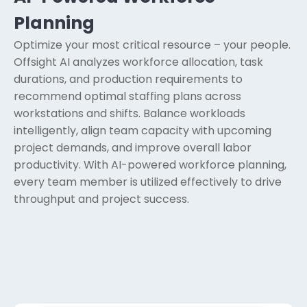
Planning
Optimize your most critical resource – your people.
Offsight AI analyzes workforce allocation, task
durations, and production requirements to
recommend optimal staffing plans across
workstations and shifts. Balance workloads
intelligently, align team capacity with upcoming
project demands, and improve overall labor
productivity. With AI-powered workforce planning,
every team member is utilized effectively to drive
throughput and project success.