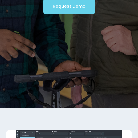
Request Demo