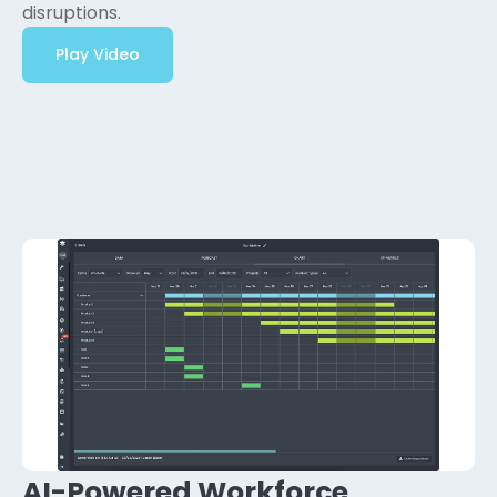
disruptions.
Play Video
AI-Powered Workforce