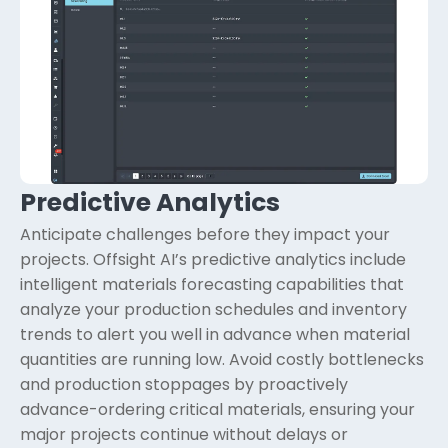
Predictive Analytics
Anticipate challenges before they impact your
projects. Offsight AI’s predictive analytics include
intelligent materials forecasting capabilities that
analyze your production schedules and inventory
trends to alert you well in advance when material
quantities are running low. Avoid costly bottlenecks
and production stoppages by proactively
advance-ordering critical materials, ensuring your
major projects continue without delays or