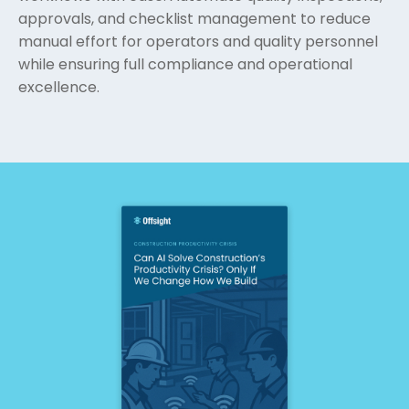
approvals, and checklist management to reduce
manual effort for operators and quality personnel
while ensuring full compliance and operational
excellence.