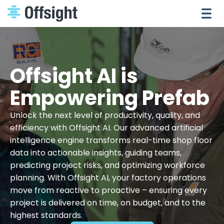
Offsight AI is
Empowering Prefab
Unlock the next level of productivity, quality, and
efficiency with Offsight AI. Our advanced artificial
intelligence engine transforms real-time shop floor
data into actionable insights, guiding teams,
predicting project risks, and optimizing workforce
planning. With Offsight AI, your factory operations
move from reactive to proactive – ensuring every
project is delivered on time, on budget, and to the
highest standards.