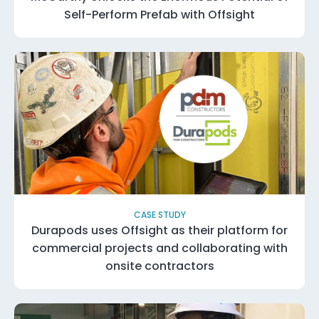
Self-Perform Prefab with Offsight
CASE STUDY
Durapods uses Offsight as their platform for
commercial projects and collaborating with
onsite contractors