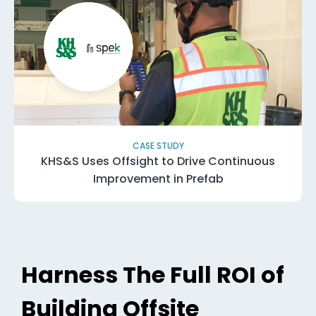
CASE STUDY
KHS&S Uses Offsight to Drive Continuous
Improvement in Prefab
Harness The Full ROI of
Building Offsite