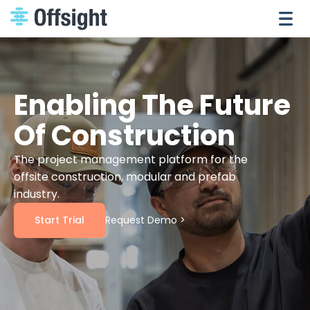
Enabling The Future
Of Construction
The project management platform for the
offsite construction, modular and prefab
industry.
Start Trial
Request Demo >