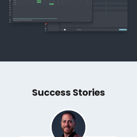
Success Stories