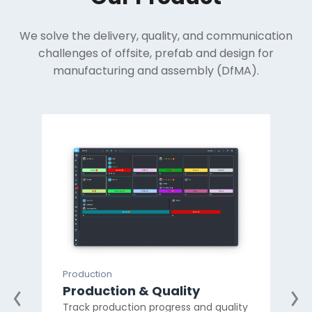
We solve the delivery, quality, and communication
challenges of offsite, prefab and design for
manufacturing and assembly (DfMA).
Production
Prod
Production & Quality
Mat
Track production progress and quality
Ma