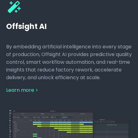
Offsight AI
By embedding artificial intelligence into every stage
of production, Offsight AI provides predictive quality
control, smart workflow automation, and real-time
insights that reduce factory rework, accelerate
delivery, and unlock efficiency at scale.
Learn more >