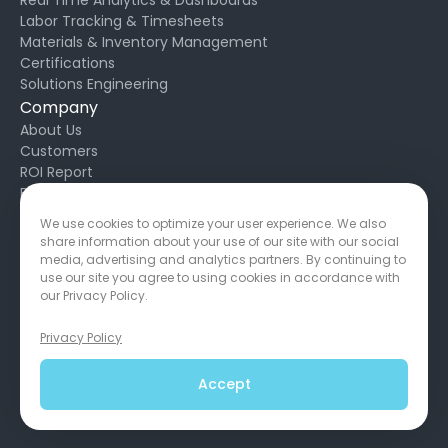
Labor Tracking & Timesheets
Materials & Inventory Management
Certifications
Solutions Engineering
Company
About Us
Customers
ROI Report
Blog
Request Support
We use cookies to optimize your user experience. We also
Developers
share information about your use of our site with our social
Privacy Policy
media, advertising and analytics partners. By continuing to
Service Agreement
use our site you agree to using cookies in accordance with
our Privacy Policy.
Privacy Policy
650 California St, San Francisco, CA 94108
Copyright © 2026
Accept