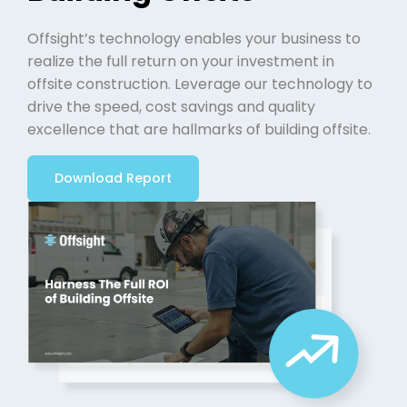
Offsight’s technology enables your business to
realize the full return on your investment in
offsite construction. Leverage our technology to
drive the speed, cost savings and quality
excellence that are hallmarks of building offsite.
Download Report