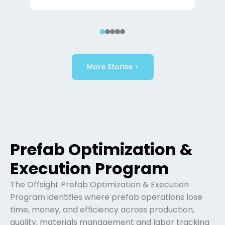
More Stories >
Prefab Optimization &
Execution Program
The Offsight Prefab Optimization & Execution
Program identifies where prefab operations lose
time, money, and efficiency across production,
quality, materials management and labor tracking