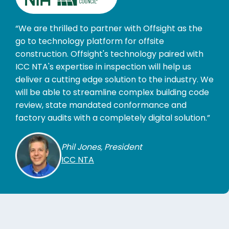
“We are thrilled to partner with Offsight as the
go to technology platform for offsite
construction. Offsight's technology paired with
ICC NTA's expertise in inspection will help us
deliver a cutting edge solution to the industry. We
will be able to streamline complex building code
review, state mandated conformance and
factory audits with a completely digital solution.”
Phil Jones, President
ICC NTA