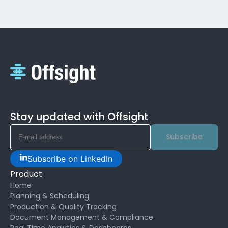
Stay updated with Offsight
Subscribe
Subscribe on LinkedIn
Product
Home
Planning & Scheduling
Production & Quality Tracking
Document Management & Compliance
Real Time Analytics & Dashboards