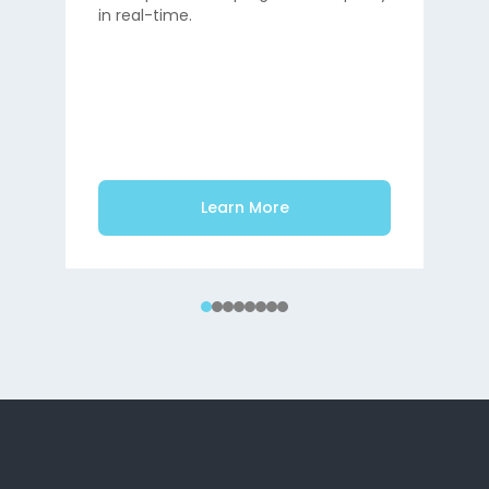
in real-time.
Main
shor
Learn More