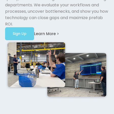
departments. We evaluate your workflows and
processes, uncover bottlenecks, and show you how
technology can close gaps and maximize prefab
ROI.
Sign Up
Learn More >