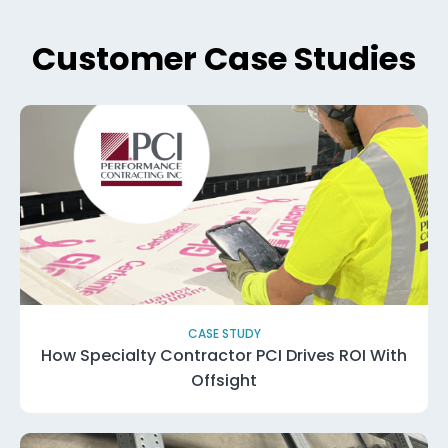
Customer Case Studies
CASE STUDY
How Specialty Contractor PCI Drives ROI With
Offsight