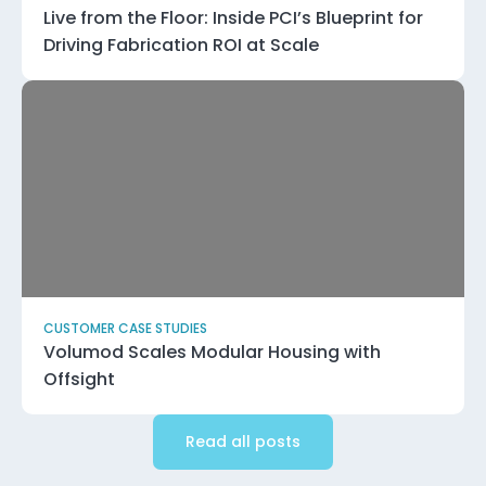
Live from the Floor: Inside PCI’s Blueprint for
Driving Fabrication ROI at Scale
CUSTOMER CASE STUDIES
Volumod Scales Modular Housing with
Offsight
Read all posts