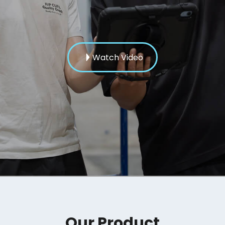
Watch Video
Our Product