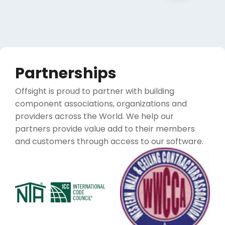
Partnerships
Offsight is proud to partner with building
component associations, organizations and
providers across the World. We help our
partners provide value add to their members
and customers through access to our software.