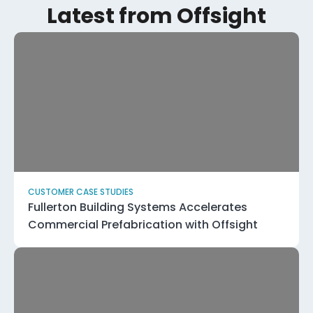
Latest from Offsight
CUSTOMER CASE STUDIES
Fullerton Building Systems Accelerates
Commercial Prefabrication with Offsight