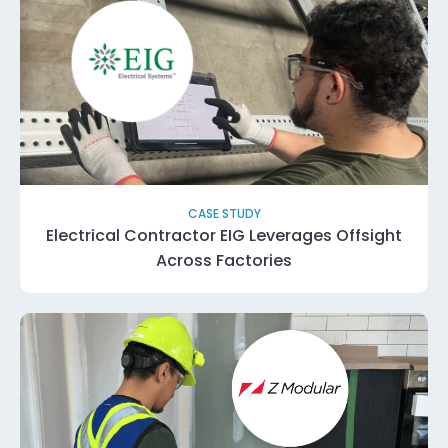
CASE STUDY
Electrical Contractor EIG Leverages Offsight
Across Factories