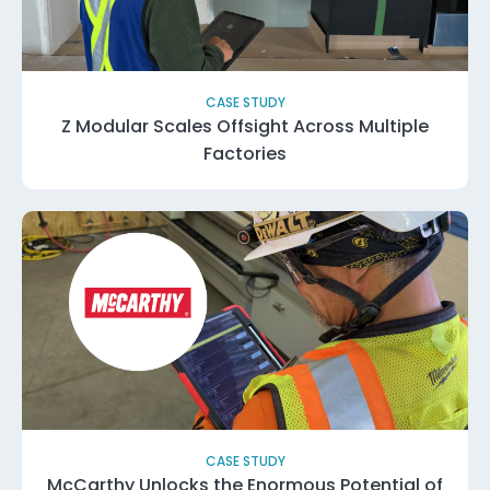
CASE STUDY
Z Modular Scales Offsight Across Multiple
Factories
CASE STUDY
McCarthy Unlocks the Enormous Potential of