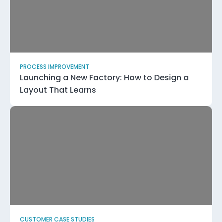
PROCESS IMPROVEMENT
Launching a New Factory: How to Design a
Layout That Learns
CUSTOMER CASE STUDIES