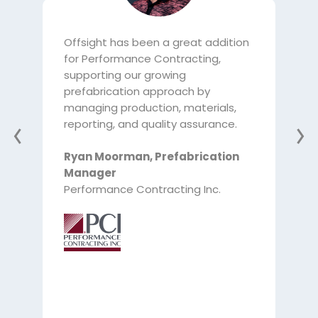
Offsight has been a great addition
Off
for Performance Contracting,
pref
supporting our growing
tra
prefabrication approach by
bee
managing production, materials,
labo
reporting, and quality assurance.
tra
the 
Ryan Moorman
,
Prefabrication
the
Manager
adv
Performance Contracting Inc.
inv
Cha
Ma
McC